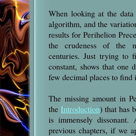
When looking at the data r
algorithm, and the variatio
results for Perihelion Prec
the crudeness of the n
centuries. Just trying to 
constant, shows that one 
few decimal places to find
The missing amount in Pe
the
Introduction
) that has 
is immensely dissonant. 
previous chapters, if we ap