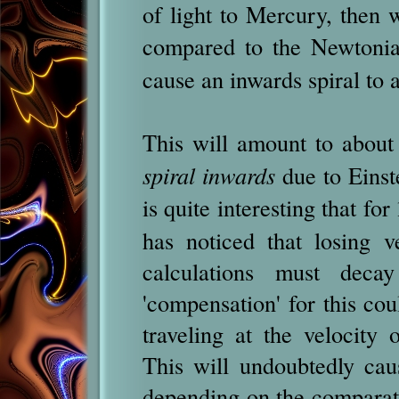
of light to Mercury, then
compared to the Newtonia
cause an inwards spiral to a
This will amount to abou
spiral inwards
due to Einstei
is quite interesting that for
has noticed that losing 
calculations must deca
'compensation' for this cou
traveling at the velocity 
This will undoubtedly ca
depending on the comparati