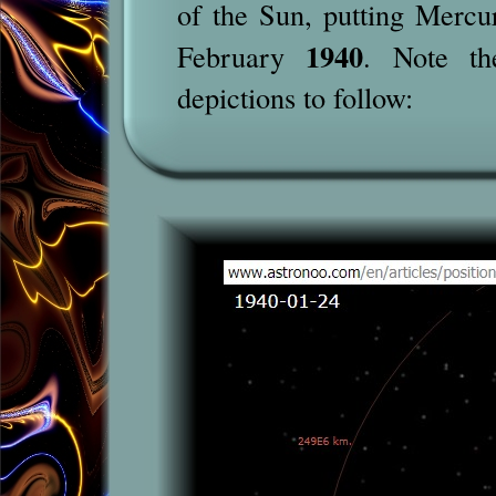
of the Sun, putting Mercur
1940
February
. Note th
depictions to follow: