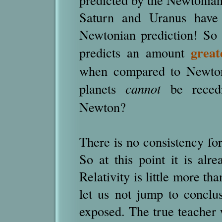
Saturn and Uranus have 
Newtonian prediction! So i
great
predicts an amount
when compared to Newtoni
planets
cannot
be rece
Newton?
There is no consistency for
So at this point it is alre
Relativity is little more th
let us not jump to conclus
exposed. The true teacher 