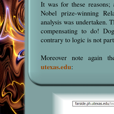
It was for these reasons; 
Nobel prize-winning Rela
analysis was undertaken. Th
compensating to do! Dogm
contrary to logic is not pa
Moreover note again the
utexas.edu
: