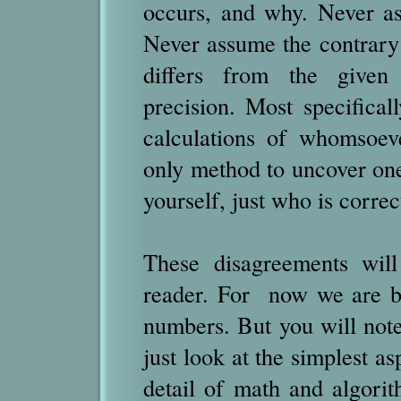
occurs, and why. Never as
Never assume the contrary
differs from the given
precision. Most specificall
calculations of whomsoev
only method to uncover one
yourself, just who is correc
These disagreements will
reader. For now we are ba
numbers. But you will note
just look at the simplest as
detail of math and algorith