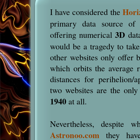
Hori
I have considered the
primary data source o
3D
offering numerical
data
would be a tragedy to take
other websites only offer 
which orbits the average r
distances for perihelion/a
two websites are the only
1940
at all.
Nevertheless, despite 
Astronoo.com
they have