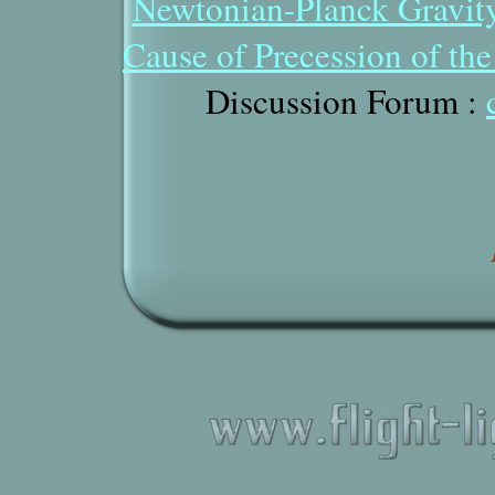
Newtonian-Planck Gravit
Cause of Precession of th
Discussion Forum
: