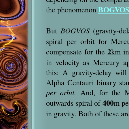
BOGVO
the phenomenon
But
BOGVOS
(gravity-del
spiral per orbit for Merc
2
compensate for the
km in
in velocity as Mercury a
this: A gravity-delay wi
Alpha Centauri binary sta
per orbit.
And, for the Mo
400
outwards spiral of
m per
in gravity. Both of these a