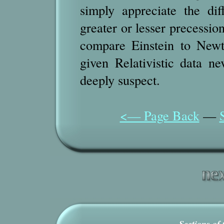
simply appreciate the di
greater or lesser precessio
compare Einstein to New
given Relativistic data n
deeply suspect.
<— Page Back
—
Sections of 