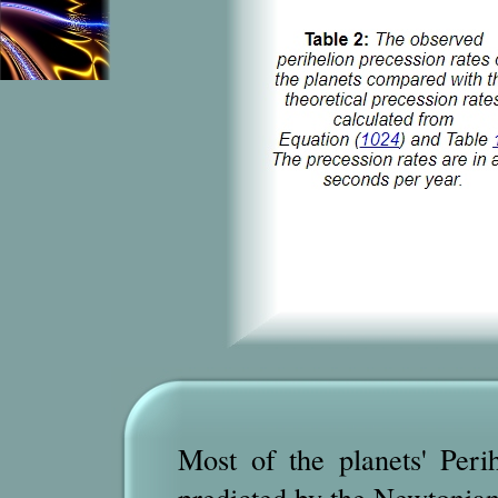
Most of the planets' Perih
predicted by the Newtonian