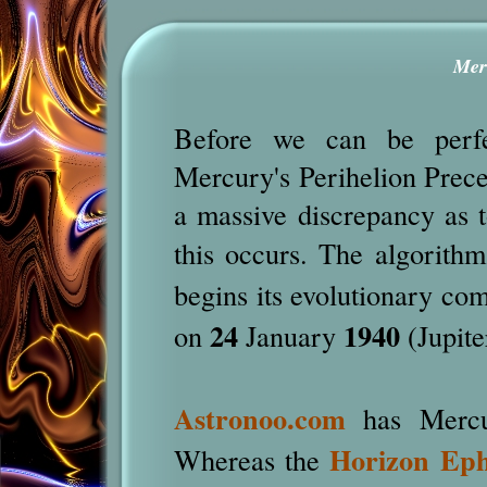
Mer
Before we can be perfec
Mercury's Perihelion Preces
a massive discrepancy as 
this occurs. The algorithm
begins its evolutionary comp
24
1940
on
January
(Jupite
Astronoo.com
has Mercur
Horizon Ep
Whereas the