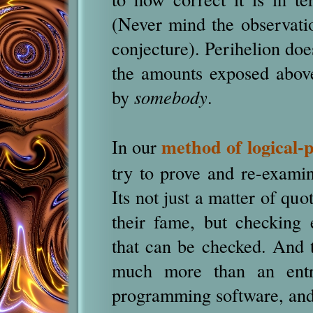
(Never mind the observatio
conjecture). Perihelion doe
the amounts exposed above
by
somebody
.
method of logical-
In our
try to prove and re-examin
Its not just a matter of quo
their fame, but checking e
that can be checked. And t
much more than an entr
programming software, and 