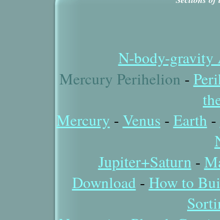
N-body-gravity 
Mercury Perihelion
-
Peri
th
Mercury
-
Venus
-
Earth
-
Jupiter+Saturn
-
Ma
Download
-
How to Bui
Sort