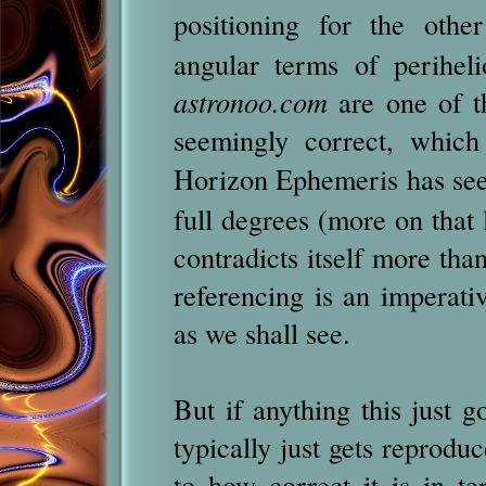
positioning for the oth
angular terms of perihel
astronoo.com
are one of t
seemingly correct, which
Horizon Ephemeris has see
full degrees (more on that 
contradicts itself more tha
referencing is an imperat
as we shall see.
But if anything this just
typically just gets reprodu
to how correct it is in t