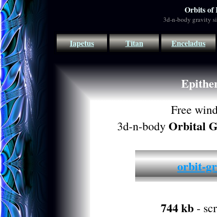
Orbits of
3d-n-body gravity s
Iapetus
Titan
Enceladus
Epithe
Free win
Orbital G
3d-n-body
orbit-gr
744 kb
- sc