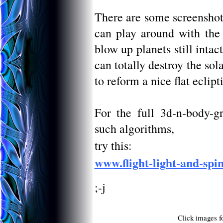
There are some screenshot
can play around with the a
blow up planets still inta
can totally destroy the sol
to reform a nice flat ecliptic
For the full 3d-n-body-gr
such algorithms,
try this:
www.flight-light-and-spi
;-j
Click images fo