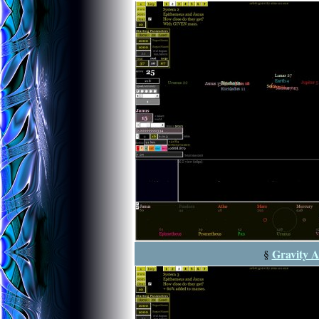
Gravity A
§