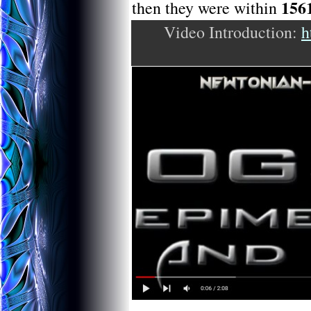
156
then they were within
Video Introduction:
h