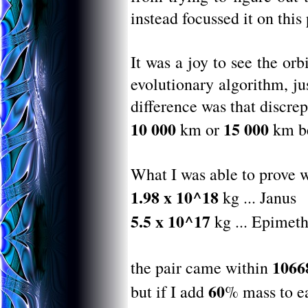
instead focussed it on this
It was a joy to see the o
evolutionary algorithm, ju
difference was that discre
10 000
15 000
km or
km be
What I was able to prove w
1.98 x 10^18
kg ... Janus
5.5 x 10^17
kg ... Epimet
1066
the pair came within
60
but if I add
% mass to e