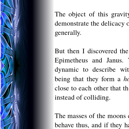
The object of this gravit
demonstrate the delicacy o
generally.
But then I discovered the
Epimetheus and Janus. 
dynamic to describe wit
h
being that they form a
close to each other that t
instead of colliding.
The masses of the moons c
behave thus, and if they 