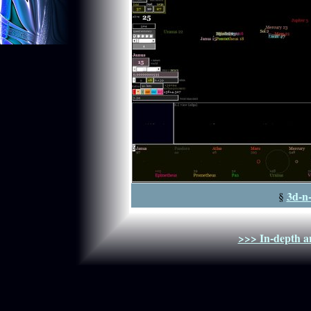
3d-n
§
>>> In-depth an