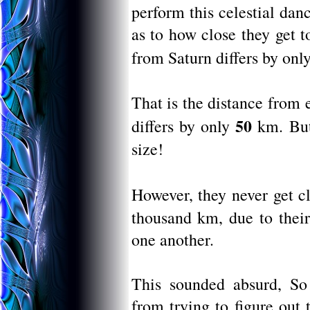
perform this celestial da
as to how close they get t
from Saturn differs by onl
That is the distance from 
50
differs by only
km. But
size!
However, they never get c
thousand km, due to their
one another.
This sounded absurd, So 
from trying to figure out