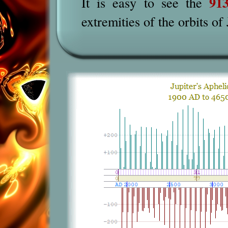
91
It is easy to see
the
extremities of the orbits of