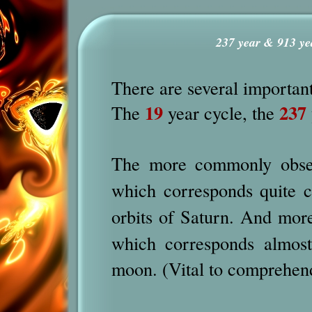
237 year & 913 ye
There are several important
19
237
The
year cycle, the
The more commonly obser
which corresponds quite c
orbits of Saturn. And mor
which corresponds almost
moon. (Vital to comprehen