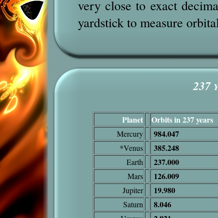
very close to exact decim
yardstick to measure orbita
237
Y
Planet
Orbits in 237 years
984.047
Mercury
385.248
*Venus
237.000
Earth
126.009
Mars
19.980
Jupiter
8.046
Saturn