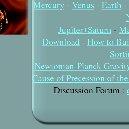
Mercury
-
Venus
-
Earth
-
-
Ma
Jupiter+Saturn
Download
-
How to Bui
Sort
Newtonian-Planck Gravit
Cause of Precession of th
Discussion Forum
: