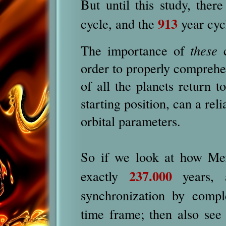
But until this study, the
913
cycle, and the
year cyc
The importance of
these
c
order to properly compreh
of all the planets return t
starting position, can a re
orbital parameters.
So if we look at how Me
237.000
exactly
years, a
synchronization by comp
time frame; then also see