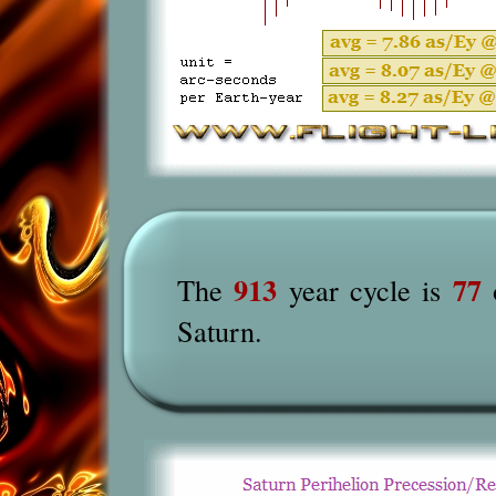
913
77
The
year cycle is
o
Saturn.