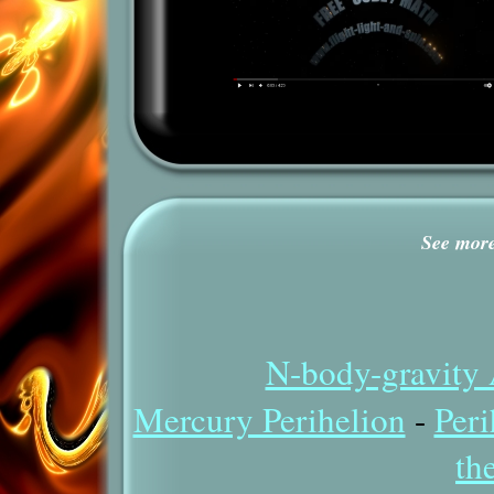
See more 
N-body-gravity 
Mercury Perihelion
-
Peri
th