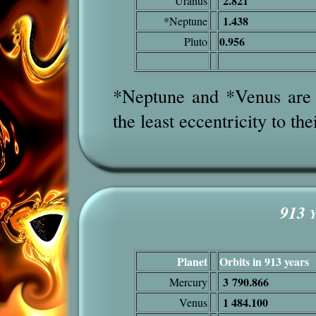
2.821
Uranus
1.438
*Neptune
0.956
Pluto
*Neptune and *Venus are t
the least eccentricity to the
913
Y
Planet
Orbits in 913 years
3 790.866
Mercury
1 484.100
Venus