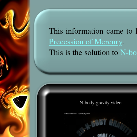
This information came to l
Precession of Mercury
.
This is the solution to
N-bo
N-body-gravity video