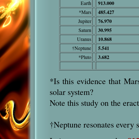
913.000
Earth
485.427
*Mars
76.970
Jupiter
30.995
Saturn
10.868
Uranus
5.541
†Neptune
3.682
*Pluto
*Is this evidence that Mar
solar system?
Note this study on the erac
†
Nept
une resonates every 